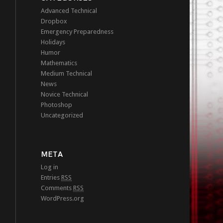
Advanced Technical
Dropbox
Emergency Preparedness
Holidays
Humor
Mathematics
Medium Technical
News
Novice Technical
Photoshop
Uncategorized
META
Log in
Entries
RSS
Comments
RSS
WordPress.org