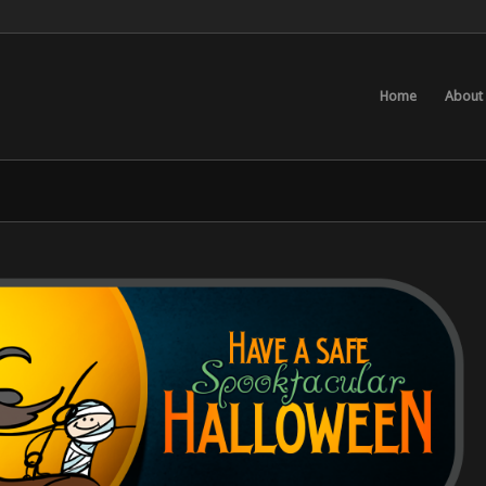
Home
About