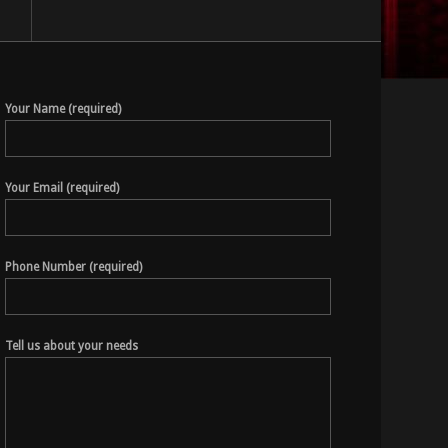
Your Name (required)
Your Email (required)
Phone Number (required)
Tell us about your needs