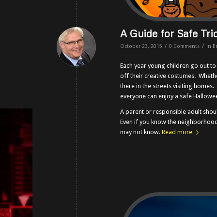
A Guide for Safe Tri
/
/
October 23, 2015
0 Comments
in
E
Each year young children go out t
off their creative costumes. Whethe
there in the streets visiting homes
everyone can enjoy a safe Hallowe
A parent or responsible adult sho
Even if you know the neighborhood
may not know.
Read more