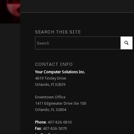
SEARCH THIS SITE
CONTACT INFO
Your Computer Solutions Inc.
4619 Tinsley Drive
Orlando, Fl 32839
Downtown Office
1411 Edgewater Drive Ste 100
Orlando, FL 32804
Phone
: 407-826-0810
Fax
: 407-826-5070