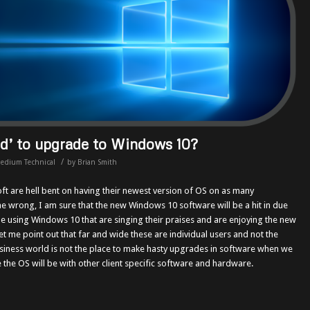
ed’ to upgrade to Windows 10?
/
edium Technical
by
Brian Smith
oft are hell bent on having their newest version of OS on as many
e wrong, I am sure that the new Windows 10 software will be a hit in due
e using Windows 10 that are singing their praises and are enjoying the new
et me point out that far and wide these are individual users and not the
siness world is not the place to make hasty upgrades in software when we
the OS will be with other client specific software and hardware.