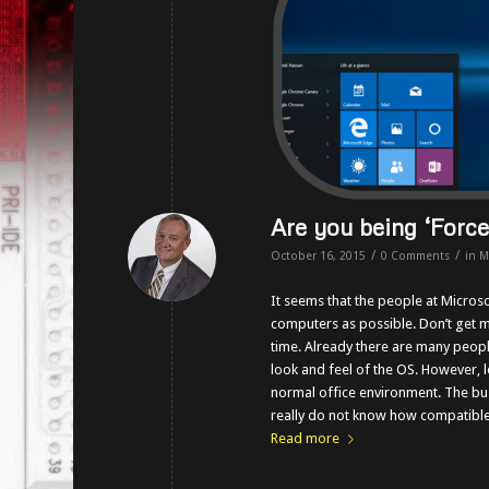
Are you being ‘Forc
/
/
October 16, 2015
0 Comments
in
M
It seems that the people at Micros
computers as possible. Don’t get m
time. Already there are many peopl
look and feel of the OS. However, l
normal office environment. The bu
really do not know how compatible 
Read more