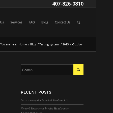
407-826-0810
 Us
Services
FAQ
Blog
Contact Us
You are here:
Home
/
Blog
/
Testing system
/
2015
/
October
RECENT POSTS
Force a computer to install Windows 11?
Network Share error Invalid Handle after
KB4480970 patch