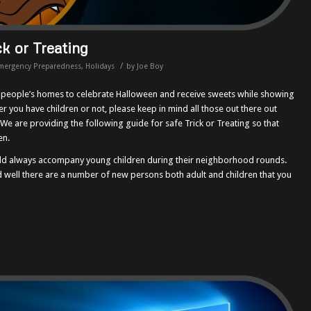
ck or Treating
/
mergency Preparedness
,
Holidays
by
Joe Boy
o people’s homes to celebrate Halloween and receive sweets while showing
r you have children or not, please keep in mind all those out there out
. We are providing the following guide for safe Trick or Treating so that
en.
uld always accompany young children during their neighborhood rounds.
 well there are a number of new persons both adult and children that you