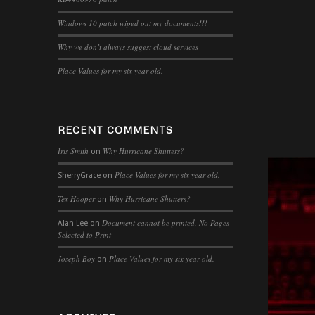
Windows 10 patch wiped out my documents!!!
Why we don’t always suggest cloud services
Place Values for my six year old.
RECENT COMMENTS
Iris Smith
Why Hurricane Shutters?
on
Place Values for my six year old.
SherryGrace
on
Tex Hooper
Why Hurricane Shutters?
on
Document cannot be printed, No Pages
Alan Lee
on
Selected to Print
Joseph Boy
Place Values for my six year old.
on