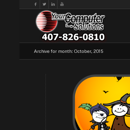
Archive for month: October, 2015