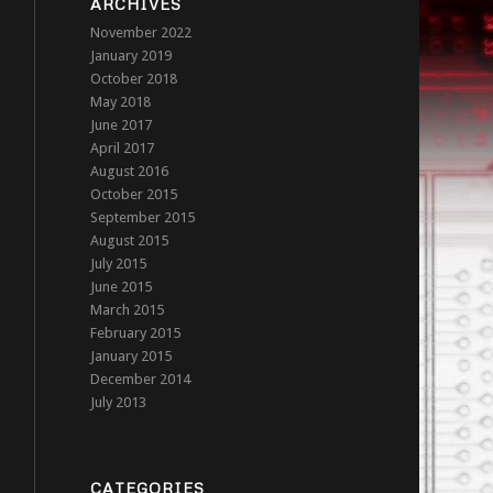
ARCHIVES
November 2022
January 2019
October 2018
May 2018
June 2017
April 2017
August 2016
October 2015
September 2015
August 2015
July 2015
June 2015
March 2015
February 2015
January 2015
December 2014
July 2013
CATEGORIES