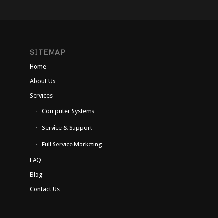
SITEMAP
Home
About Us
Services
Computer Systems
Service & Support
Full Service Marketing
FAQ
Blog
Contact Us