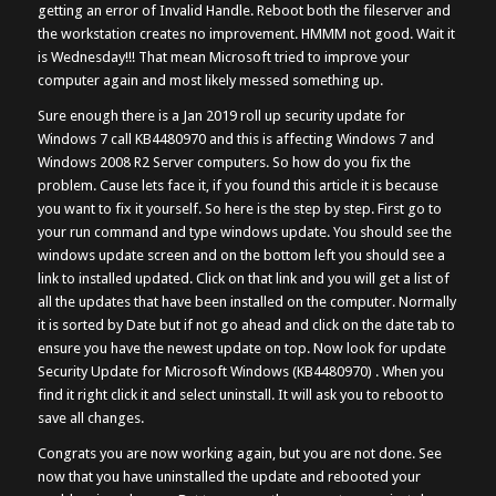
getting an error of Invalid Handle. Reboot both the fileserver and
the workstation creates no improvement. HMMM not good. Wait it
is Wednesday!!! That mean Microsoft tried to improve your
computer again and most likely messed something up.
Sure enough there is a Jan 2019 roll up security update for
Windows 7 call KB4480970 and this is affecting Windows 7 and
Windows 2008 R2 Server computers. So how do you fix the
problem. Cause lets face it, if you found this article it is because
you want to fix it yourself. So here is the step by step. First go to
your run command and type windows update. You should see the
windows update screen and on the bottom left you should see a
link to installed updated. Click on that link and you will get a list of
all the updates that have been installed on the computer. Normally
it is sorted by Date but if not go ahead and click on the date tab to
ensure you have the newest update on top. Now look for update
Security Update for Microsoft Windows (KB4480970) . When you
find it right click it and select uninstall. It will ask you to reboot to
save all changes.
Congrats you are now working again, but you are not done. See
now that you have uninstalled the update and rebooted your