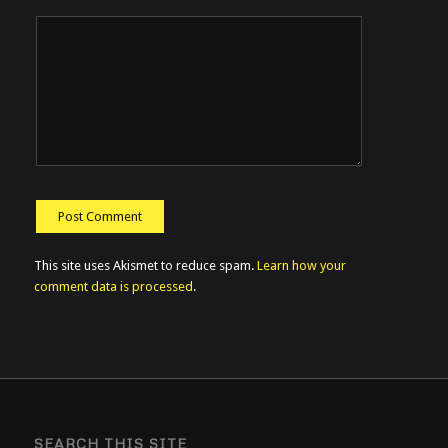
This site uses Akismet to reduce spam.
Learn how your
comment data is processed
.
SEARCH THIS SITE