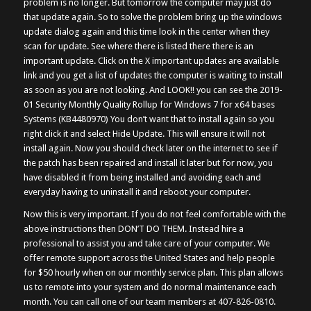
problem is no longer. But tomorrow the computer may just do
that update again. So to solve the problem bring up the windows
update dialog again and this time look in the center when they
scan for update. See where there is listed there there is an
important update. Click on the X important updates are available
link and you get a list of updates the computer is waiting to install
as soon as you are not looking. And LOOK!! you can see the 2019-
01 Security Monthly Quality Rollup for Windows 7 for x64 bases
Systems (KB4480970) You don’t want that to install again so you
right click it and select Hide Update. This will ensure it will not
install again. Now you should check later on the internet to see if
the patch has been repaired and install it later but for now, you
have disabled it from being installed and avoiding each and
everyday having to uninstall it and reboot your computer.
Now this is very important. If you do not feel comfortable with the
above instructions then DON’T DO THEM. Instead hire a
professional to assist you and take care of your computer. We
offer remote support across the United States and help people
for $50 hourly when on our monthly service plan. This plan allows
us to remote into your system and do normal maintenance each
month. You can call one of our team members at 407-826-0810.