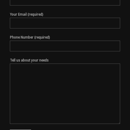
Your Email (required)
Phone Number (required)
Tell us about your needs