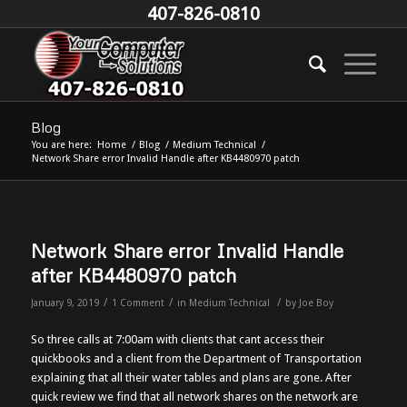
407-826-0810
Blog
You are here:
Home
/
Blog
/
Medium Technical
/
Network Share error Invalid Handle after KB4480970 patch
Network Share error Invalid Handle
after KB4480970 patch
/
/
/
January 9, 2019
1 Comment
in
Medium Technical
by
Joe Boy
So three calls at 7:00am with clients that cant access their
quickbooks and a client from the Department of Transportation
explaining that all their water tables and plans are gone. After
quick review we find that all network shares on the network are