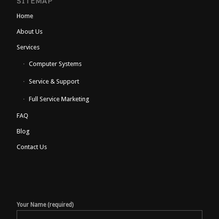
SITEMAP
Home
About Us
Services
Computer Systems
Service & Support
Full Service Marketing
FAQ
Blog
Contact Us
Your Name (required)