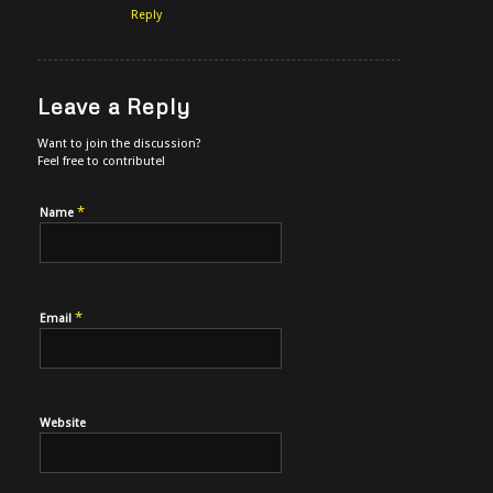
Reply
Leave a Reply
Want to join the discussion?
Feel free to contribute!
*
Name
*
Email
Website