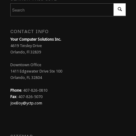
CONTACT INFO
Your Computer Solutions Inc.
4619 Tinsley Drive
Orlando, Fl 32839
Downtown Office
1411 Edgewater Drive Ste 100
Orlando, FL 32804
Phone
: 407-826-0810
Fax
: 407-826-5070
JoeBoy@yctp.com