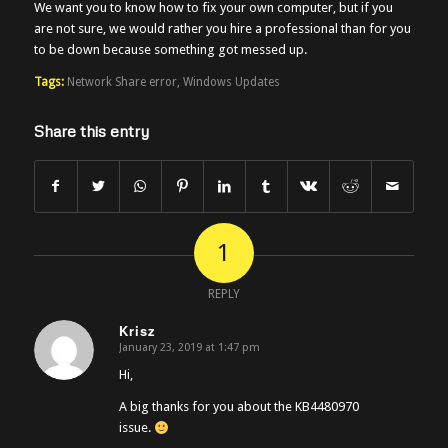
We want you to know how to fix your own computer, but if you
are not sure, we would rather you hire a professional than for you
to be down because something got messed up.
Tags:
Network Share error
,
Windows Updates
Share this entry
1
REPLY
Krisz
January 23, 2019 at 1:47 pm
says:
Hi,
A big thanks for you about the KB4480970
issue.